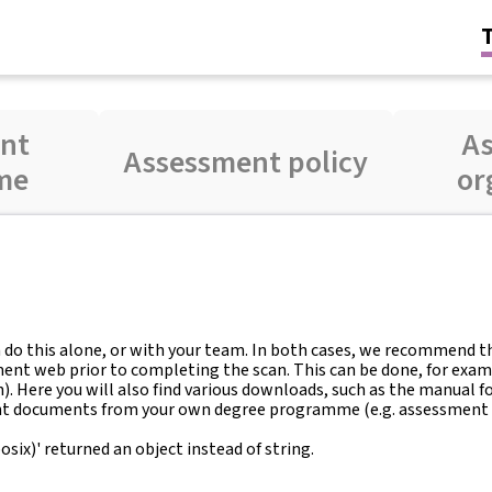
nt
A
Assessment policy
me
or
an do this alone, or with your team. In both cases, we recommend 
ment web prior to completing the scan. This can be done, for exam
Here you will also find various downloads, such as the manual for
nt documents from your own degree programme (e.g. assessment 
ix)' returned an object instead of string.