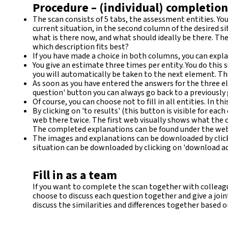
Procedure – (individual) completion
The scan consists of 5 tabs, the assessment entities. You
current situation, in the second column of the desired si
what is there now, and what should ideally be there. Th
which description fits best?
If you have made a choice in both columns, you can explai
You give an estimate three times per entity. You do this suc
you will automatically be taken to the next element. The
As soon as you have entered the answers for the three el
question' button you can always go back to a previously
Of course, you can choose not to fill in all entities. In th
By clicking on 'to results' (this button is visible for ea
web there twice. The first web visually shows what the 
The completed explanations can be found under the web. En
The images and explanations can be downloaded by clicki
situation can be downloaded by clicking on 'download adv
Fill in as a team
If you want to complete the scan together with colleague
choose to discuss each question together and give a joint
discuss the similarities and differences together based o