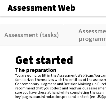
Assessment Web
Assessme
Assessment (tasks)
program
Get started
The preparation
You are going to fill in the Assessment Web Scan. You c
familiarizes themselves with the entities of the assess
Contemporary Judgment and Decision Makring (in Dutch). 
recommend that you collect and read various assessme
sure you have these at hand while completing the scan.
key 'pages.scan.introduction.preparation.text (en-US@pos