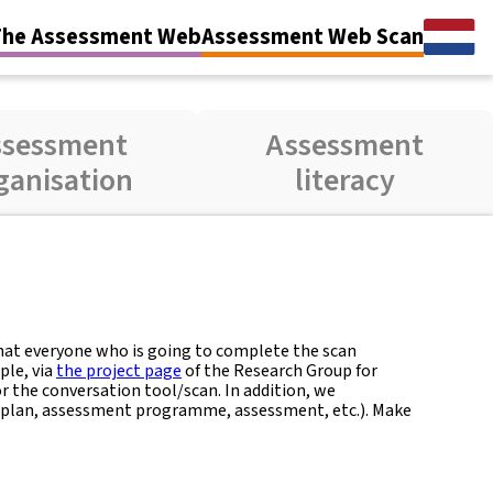
The Assessment Web
Assessment Web Scan
ssessment
Assessment
ganisation
literacy
that everyone who is going to complete the scan
ple, via
the project page
of the Research Group for
 the conversation tool/scan. In addition, we
plan, assessment programme, assessment, etc.). Make