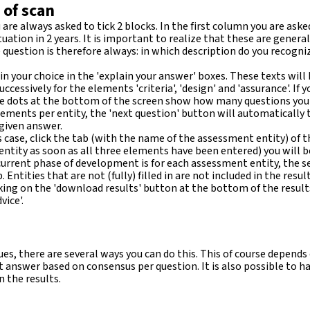
 of scan
 are always asked to tick 2 blocks. In the first column you are as
tuation in 2 years. It is important to realize that these are gener
e question is therefore always: in which description do you recog
n your choice in the 'explain your answer' boxes. These texts will
cessively for the elements 'criteria', 'design' and 'assurance'. If yo
 dots at the bottom of the screen show how many questions you stil
ements per entity, the 'next question' button will automatically t
 given answer.
is case, click the tab (with the name of the assessment entity) of the
ch entity as soon as all three elements have been entered) you will 
current phase of development is for each assessment entity, the se
tities that are not (fully) filled in are not included in the result
ng on the 'download results' button at the bottom of the results
ice'.
s, there are several ways you can do this. This of course depends
 answer based on consensus per question. It is also possible to have
n the results.