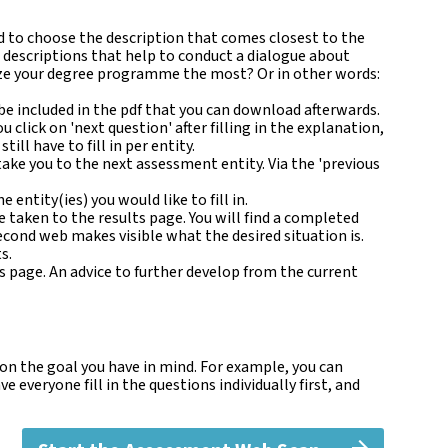
ked to choose the description that comes closest to the
al descriptions that help to conduct a dialogue about
nize your degree programme the most? Or in other words:
 be included in the pdf that you can download afterwards.
u click on 'next question' after filling in the explanation,
l have to fill in per entity.
ake you to the next assessment entity. Via the 'previous
 entity(ies) you would like to fill in.
be taken to the results page. You will find a completed
cond web makes visible what the desired situation is.
s.
 page. An advice to further develop from the current
 on the goal you have in mind. For example, you can
 everyone fill in the questions individually first, and